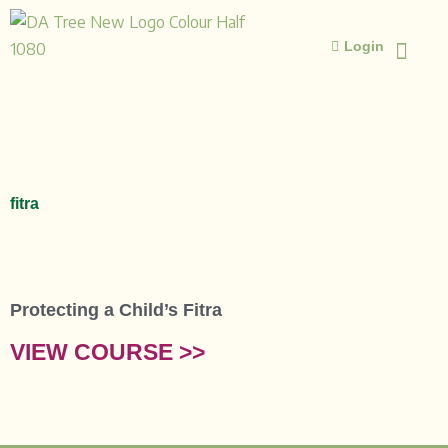
Skip
to
Login
content
ISLAMIC STUD
ISLAMIC 
fitra
Protecting a Child’s Fitra
VIEW COURSE >>