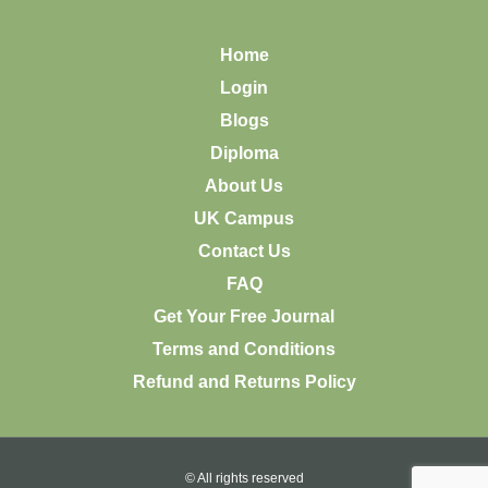
Home
Login
Blogs
Diploma
About Us
UK Campus
Contact Us
FAQ
Get Your Free Journal
Terms and Conditions
Refund and Returns Policy
© All rights reserved