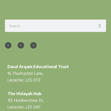
Search
F
I
T
a
n
w
c
s
i
e
t
t
b
a
t
o
g
e
o
r
r
k
a
-
m
f
Darul Arqam Educational Trust
16 Thurmaston Lane,
Leicester, LE5 0TE
The Hidayah Hub
155 Humberstone Dr,
Leicester, LE5 0RF