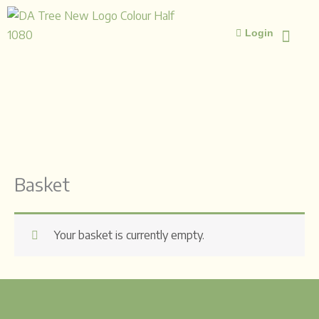
Skip
to
Login
content
ISLAMIC STUD
ISLAMIC 
Basket
Your basket is currently empty.