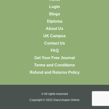
Login
Blogs
Diploma
About Us
UK Campus
Contact Us
FAQ
Get Your Free Journal
Terms and Conditions
Refund and Returns Policy
© All rights reserved
Copyright © 2022 Darul Arqam Online