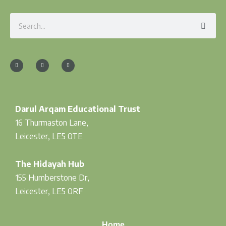
Search
F
I
T
a
n
w
c
s
i
e
t
t
b
a
t
o
g
e
o
r
r
k
a
-
m
f
Darul Arqam Educational Trust
16 Thurmaston Lane,
Leicester, LE5 0TE
The Hidayah Hub
155 Humberstone Dr,
Leicester, LE5 0RF
Home