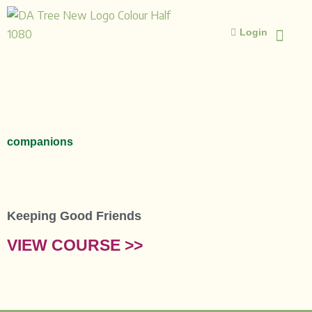
Skip
to
Login
content
ISLAMIC STUD
ISLAMIC 
companions
Keeping Good Friends
VIEW COURSE >>