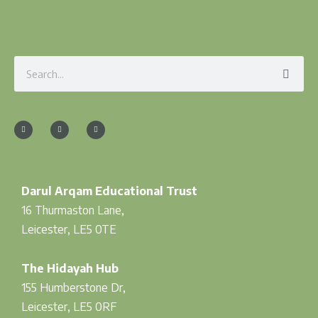
Search
F
I
T
a
n
w
c
s
i
e
t
t
b
a
t
o
g
e
o
r
r
k
a
-
m
f
Darul Arqam Educational Trust
16 Thurmaston Lane,
Leicester, LE5 0TE
The Hidayah Hub
155 Humberstone Dr,
Leicester, LE5 0RF