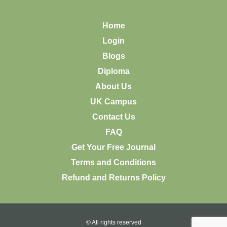
Home
Login
Blogs
Diploma
About Us
UK Campus
Contact Us
FAQ
Get Your Free Journal
Terms and Conditions
Refund and Returns Policy
© All rights reserved