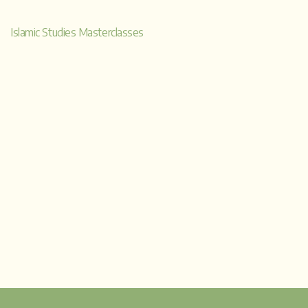
a
Islamic Studies Masterclasses