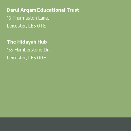
Darul Arqam Educational Trust
16 Thurmaston Lane,
Leicester, LE5 0TE
The Hidayah Hub
155 Humberstone Dr,
Leicester, LE5 0RF