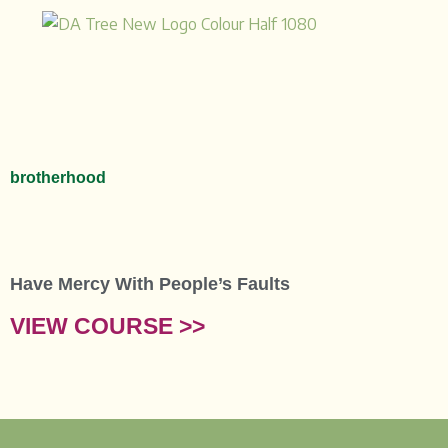
Skip
to
content
brotherhood
Have Mercy With People’s Faults
VIEW COURSE >>