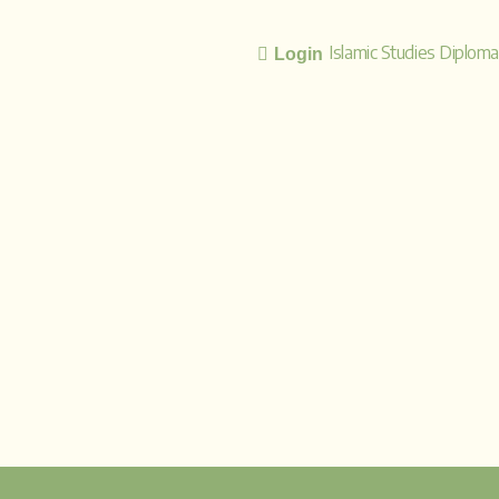
Islamic Studies Diplom
Login