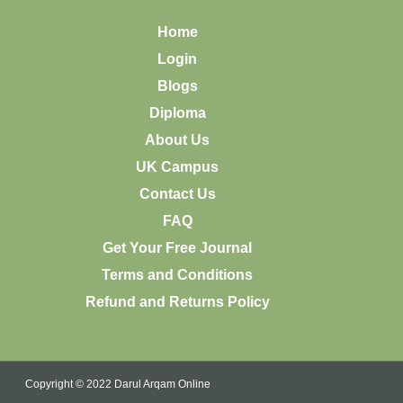
Home
Login
Blogs
Diploma
About Us
UK Campus
Contact Us
FAQ
Get Your Free Journal
Terms and Conditions
Refund and Returns Policy
Copyright © 2022 Darul Arqam Online