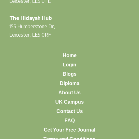
Leicester, LE5 0TE
The Hidayah Hub
155 Humberstone Dr,
Leicester, LE5 0RF
Home
Login
Blogs
Diploma
About Us
UK Campus
Contact Us
FAQ
Get Your Free Journal