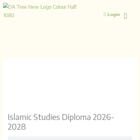
Skip
to
Login
content
ISLAMIC STUD
ISLAMIC 
Islamic Studies Diploma 2026-
2028