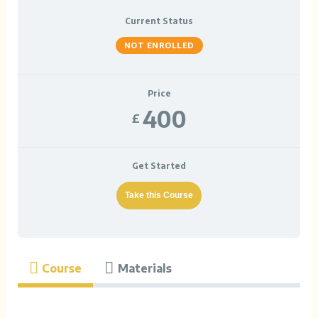
Current Status
NOT ENROLLED
Price
400
£
Get Started
Take this Course
Course
Materials