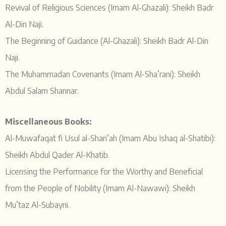
Revival of Religious Sciences (Imam Al-Ghazali): Sheikh Badr
Al-Din Naji.
The Beginning of Guidance (Al-Ghazali): Sheikh Badr Al-Din
Naji.
The Muhammadan Covenants (Imam Al-Sha’rani): Sheikh
Abdul Salam Shannar.
Miscellaneous Books:
Al-Muwafaqat fi Usul al-Shari’ah (Imam Abu Ishaq al-Shatibi):
Sheikh Abdul Qader Al-Khatib.
Licensing the Performance for the Worthy and Beneficial
from the People of Nobility (Imam Al-Nawawi): Sheikh
Mu’taz Al-Subayni.