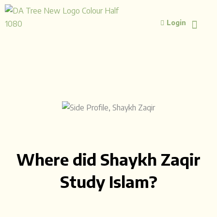
Skip
to
Login
content
ISLAMIC STUD
ISLAMIC 
Where did Shaykh Zaqir
Study Islam?