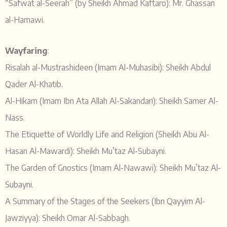
“Safwat al-Seerah” (by Sheikh Ahmad Kaftaro): Mr. Ghassan
al-Hamawi.
Wayfaring
:
Risalah al-Mustrashideen (Imam Al-Muhasibi): Sheikh Abdul
Qader Al-Khatib.
Al-Hikam (Imam Ibn Ata Allah Al-Sakandari): Sheikh Samer Al-
Nass.
The Etiquette of Worldly Life and Religion (Sheikh Abu Al-
Hasan Al-Mawardi): Sheikh Mu’taz Al-Subayni.
The Garden of Gnostics (Imam Al-Nawawi): Sheikh Mu’taz Al-
Subayni.
A Summary of the Stages of the Seekers (Ibn Qayyim Al-
Jawziyya): Sheikh Omar Al-Sabbagh.