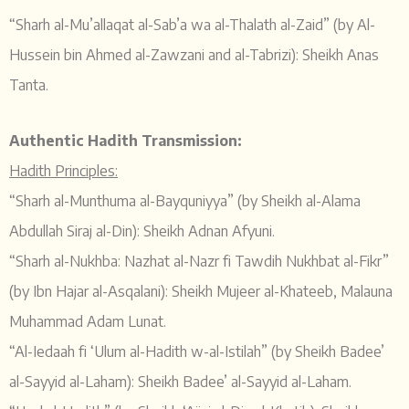
“Sharh al-Mu’allaqat al-Sab’a wa al-Thalath al-Zaid” (by Al-
Hussein bin Ahmed al-Zawzani and al-Tabrizi): Sheikh Anas
Tanta.
Authentic Hadith Transmission:
Hadith Principles:
“Sharh al-Munthuma al-Bayquniyya” (by Sheikh al-Alama
Abdullah Siraj al-Din): Sheikh Adnan Afyuni.
“Sharh al-Nukhba: Nazhat al-Nazr fi Tawdih Nukhbat al-Fikr”
(by Ibn Hajar al-Asqalani): Sheikh Mujeer al-Khateeb, Malauna
Muhammad Adam Lunat.
“Al-Iedaah fi ‘Ulum al-Hadith w-al-Istilah” (by Sheikh Badee’
al-Sayyid al-Laham): Sheikh Badee’ al-Sayyid al-Laham.