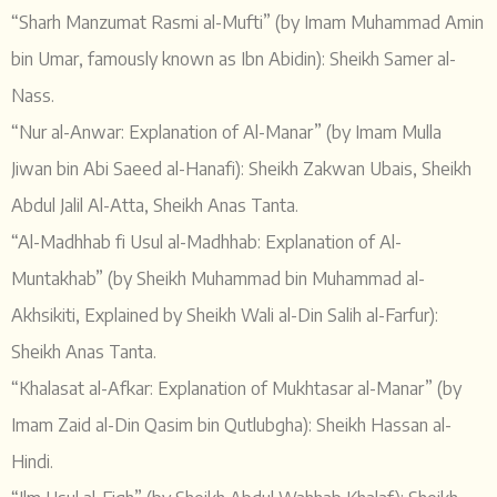
“Sharh Manzumat Rasmi al-Mufti” (by Imam Muhammad Amin
bin Umar, famously known as Ibn Abidin): Sheikh Samer al-
Nass.
“Nur al-Anwar: Explanation of Al-Manar” (by Imam Mulla
Jiwan bin Abi Saeed al-Hanafi): Sheikh Zakwan Ubais, Sheikh
Abdul Jalil Al-Atta, Sheikh Anas Tanta.
“Al-Madhhab fi Usul al-Madhhab: Explanation of Al-
Muntakhab” (by Sheikh Muhammad bin Muhammad al-
Akhsikiti, Explained by Sheikh Wali al-Din Salih al-Farfur):
Sheikh Anas Tanta.
“Khalasat al-Afkar: Explanation of Mukhtasar al-Manar” (by
Imam Zaid al-Din Qasim bin Qutlubgha): Sheikh Hassan al-
Hindi.