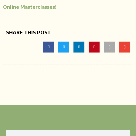
Online Masterclasses!
SHARE THIS POST
Search