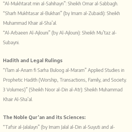
“Al-Mukhtarat min al-Sahihayn”: Sheikh Omar al-Sabbagh.
“Sharh Mukhtasar al-Bukhari” (by Imam al-Zubaidi): Sheikh
Muhammad Khair al-Sha’al.
“Al-Arbaeen Al-Ajlouni” (by Al-Ajlouni): Sheikh Mu’taz al-
Subayni.
Hadith and Legal Rulings
“I’lam al-Anam fi Sarha Buloog al-Maram” Applied Studies in
Prophetic Hadith (Worship, Transactions, Family, and Society.
3 Volumes)” (Sheikh Noor al-Din al-Atr): Sheikh Muhammad
Khair Al-Sha’al.
The Noble Qur’an and its Sciences:
“Tafsir al-Jalalayn” (by Imam Jalal al-Din al-Suyuti and al-