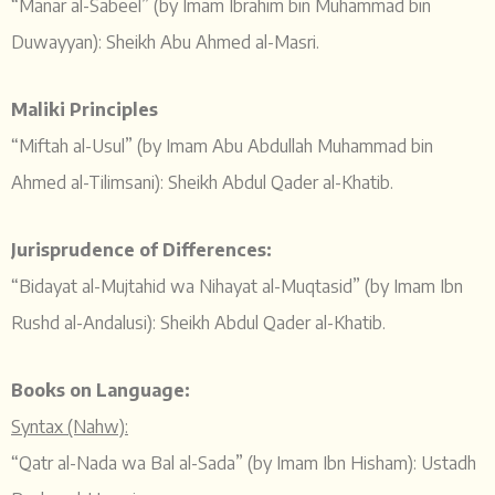
“Manar al-Sabeel” (by Imam Ibrahim bin Muhammad bin
Duwayyan): Sheikh Abu Ahmed al-Masri.
Maliki Principles
“Miftah al-Usul” (by Imam Abu Abdullah Muhammad bin
Ahmed al-Tilimsani): Sheikh Abdul Qader al-Khatib.
Jurisprudence of Differences:
“Bidayat al-Mujtahid wa Nihayat al-Muqtasid” (by Imam Ibn
Rushd al-Andalusi): Sheikh Abdul Qader al-Khatib.
Books on Language:
Syntax (Nahw):
“Qatr al-Nada wa Bal al-Sada” (by Imam Ibn Hisham): Ustadh