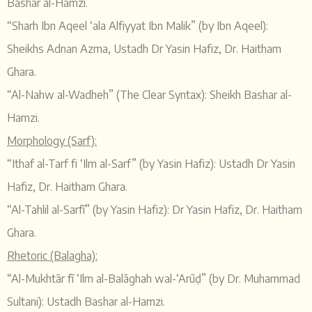
Bashar al-Hamzi.
“Sharh Ibn Aqeel ‘ala Alfiyyat Ibn Malik” (by Ibn Aqeel):
Sheikhs Adnan Azma, Ustadh Dr Yasin Hafiz, Dr. Haitham
Ghara.
“Al-Nahw al-Wadheh” (The Clear Syntax): Sheikh Bashar al-
Hamzi.
Morphology (Sarf):
“Ithaf al-Tarf fi ‘Ilm al-Sarf” (by Yasin Hafiz): Ustadh Dr Yasin
Hafiz, Dr. Haitham Ghara.
“Al-Tahlil al-Sarfī” (by Yasin Hafiz): Dr Yasin Hafiz, Dr. Haitham
Ghara.
Rhetoric (Balagha):
“Al-Mukhtār fī ‘Ilm al-Balāghah wal-‘Arūḍ” (by Dr. Muhammad
Sultani): Ustadh Bashar al-Hamzi.