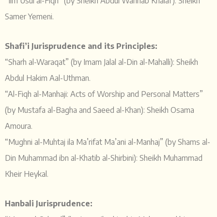
“Ilm Usul al-Fiqh” (by Sheikh Abdul Wahhab Khalaf): Sheikh
Samer Yemeni.
Shafi’i Jurisprudence and its Principles:
“Sharh al-Waraqat” (by Imam Jalal al-Din al-Mahalli): Sheikh
Abdul Hakim Aal-Uthman.
“Al-Fiqh al-Manhaji: Acts of Worship and Personal Matters”
(by Mustafa al-Bagha and Saeed al-Khan): Sheikh Osama
Amoura.
“Mughni al-Muhtaj ila Ma’rifat Ma’ani al-Manhaj” (by Shams al-
Din Muhammad ibn al-Khatib al-Shirbini): Sheikh Muhammad
Kheir Heykal.
Hanbali Jurisprudence: