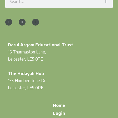
F
I
T
a
n
w
c
s
i
e
t
t
b
a
t
o
g
e
o
r
r
k
a
-
m
f
Darul Arqam Educational Trust
16 Thurmaston Lane,
Leicester, LE5 0TE
The Hidayah Hub
155 Humberstone Dr,
Leicester, LE5 0RF
Home
Login