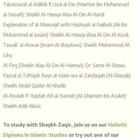
Tabassurat al-Adillah fi Usul al-Din (Maimon ibn Muhammad
al-Nasafi): Sheikh Al-Hawja Alaa Al-Din Al-Kurdi.
Explanation of al-Mawaqif with Hashiyah al-Salikuti (Ali ibn
Muhammad al-Jurjani): Sheikh Al-Hawja Alaa Al-Din Al-Kurdi.
Tawali’ al-Anwar (Imam Al-Baydawi): Sheikh Muhammad Al-
Liby.
Al-Firq (Sheikh Alaa Al-Din Al-Hamwi): Dr. Samir Al-Shawi.
Faysal al-Tafriqah Bayn al-Islam wa al-Zandaqah (Al-Ghazali):
Sheikh Abdul Qader Al-Khatib.
Al-Risalah fi ‘Aqidah Ahl al-Sunnah (Al-Ghamam ibn Asakir):
Sheikh Adib Klass.
To study with Shaykh Zaqir, join us on our
Holistic
Diploma in Islamic Studies
or try out one of our