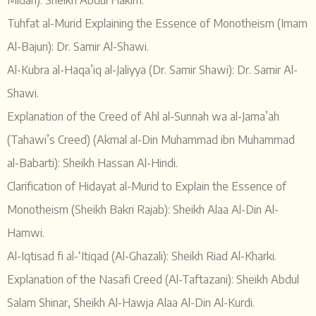
Midan): Sheikh Abdul Hakim.
Tuhfat al-Murid Explaining the Essence of Monotheism (Imam
Al-Bajuri): Dr. Samir Al-Shawi.
Al-Kubra al-Haqa’iq al-Jaliyya (Dr. Samir Shawi): Dr. Samir Al-
Shawi.
Explanation of the Creed of Ahl al-Sunnah wa al-Jama’ah
(Tahawi’s Creed) (Akmal al-Din Muhammad ibn Muhammad
al-Babarti): Sheikh Hassan Al-Hindi.
Clarification of Hidayat al-Murid to Explain the Essence of
Monotheism (Sheikh Bakri Rajab): Sheikh Alaa Al-Din Al-
Hamwi.
Al-Iqtisad fi al-‘Itiqad (Al-Ghazali): Sheikh Riad Al-Kharki.
Explanation of the Nasafi Creed (Al-Taftazani): Sheikh Abdul
Salam Shinar, Sheikh Al-Hawja Alaa Al-Din Al-Kurdi.