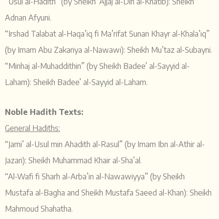
“Usul al-Hadith” (by Sheikh ‘Ajjaj al-Din al-Khatib): Sheikh
Adnan Afyuni.
“Irshad Talabat al-Haqa’iq fi Ma’rifat Sunan Khayr al-Khala’iq”
(by Imam Abu Zakariya al-Nawawi): Sheikh Mu’taz al-Subayni.
“Minhaj al-Muhaddithin” (by Sheikh Badee’ al-Sayyid al-
Laham): Sheikh Badee’ al-Sayyid al-Laham.
Noble Hadith Texts:
General Hadiths:
“Jami’ al-Usul min Ahadith al-Rasul” (by Imam Ibn al-Athir al-
Jazari): Sheikh Muhammad Khair al-Sha’al.
“Al-Wafi fi Sharh al-Arba’in al-Nawawiyya” (by Sheikh
Mustafa al-Bagha and Sheikh Mustafa Saeed al-Khan): Sheikh
Mahmoud Shahatha.