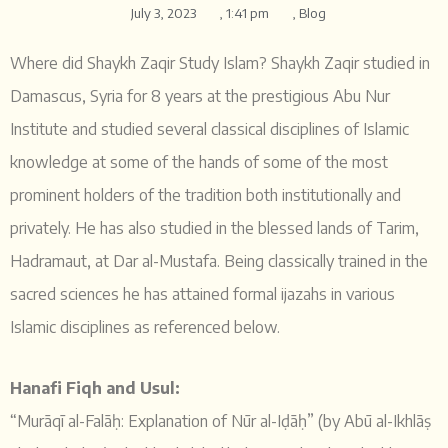
July 3, 2023
,
1:41 pm
,
Blog
Where did Shaykh Zaqir Study Islam? Shaykh Zaqir studied in
Damascus, Syria for 8 years at the prestigious Abu Nur
Institute and studied several classical disciplines of Islamic
knowledge at some of the hands of some of the most
prominent holders of the tradition both institutionally and
privately. He has also studied in the blessed lands of Tarim,
Hadramaut, at Dar al-Mustafa. Being classically trained in the
sacred sciences he has attained formal ijazahs in various
Islamic disciplines as referenced below.
Hanafi Fiqh and Usul:
“Murāqī al-Falāḥ: Explanation of Nūr al-Iḍāḥ” (by Abū al-Ikhlāṣ