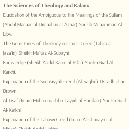
The Sciences of Theology and Kalam:
Elucidation of the Ambiguous to the Meanings of the Sullam
(Abdul Mannan al-Dimnahuri al-Azhar): Sheikh Muhammad Al-
Liby.
The Gemstones of Theology in Islamic Creed (Tahira al-
Jaza’iri): Sheikh Mu’taz Al-Subayni.
Knowledge (Sheikh Abdul Karim al-Rifai): Sheikh Riad Al-
Karkhi.
Explanation of the Sunusiyyah Creed (Al-Saghiri): Ustadh. Jihad
Brown.
Al-Inṣāf (Imam Muhammad ibn Tayyib al-Baqillani): Sheikh Riad
Al-Karkhi.
Explanation of the Tahawi Creed (Imam Al-Ghunaymi al-