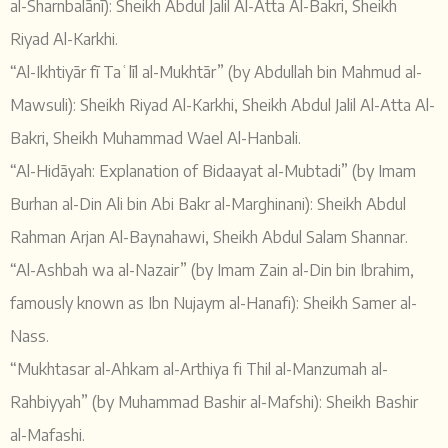
al-Sharnbalānī): Sheikh Abdul Jalil Al-Atta Al-Bakri, Sheikh
Riyad Al-Karkhi.
“Al-Ikhtiyār fī Taʿlīl al-Mukhtār” (by Abdullah bin Mahmud al-
Mawsuli): Sheikh Riyad Al-Karkhi, Sheikh Abdul Jalil Al-Atta Al-
Bakri, Sheikh Muhammad Wael Al-Hanbali.
“Al-Hidāyah: Explanation of Bidaayat al-Mubtadi” (by Imam
Burhan al-Din Ali bin Abi Bakr al-Marghinani): Sheikh Abdul
Rahman Arjan Al-Baynahawi, Sheikh Abdul Salam Shannar.
“Al-Ashbah wa al-Nazair” (by Imam Zain al-Din bin Ibrahim,
famously known as Ibn Nujaym al-Hanafi): Sheikh Samer al-
Nass.
“Mukhtasar al-Ahkam al-Arthiya fi Thil al-Manzumah al-
Rahbiyyah” (by Muhammad Bashir al-Mafshi): Sheikh Bashir
al-Mafashi.