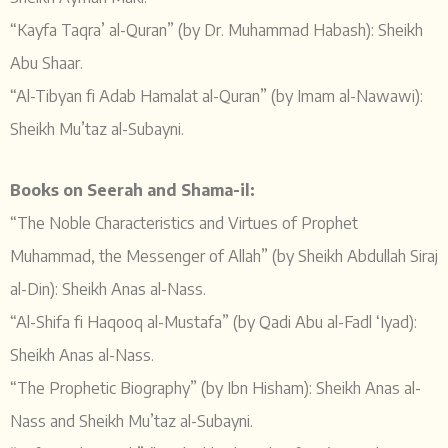
“Kayfa Taqra’ al-Quran” (by Dr. Muhammad Habash): Sheikh
Abu Shaar.
“Al-Tibyan fi Adab Hamalat al-Quran” (by Imam al-Nawawi):
Sheikh Mu’taz al-Subayni.
Books on Seerah and Shama-il:
“The Noble Characteristics and Virtues of Prophet
Muhammad, the Messenger of Allah” (by Sheikh Abdullah Siraj
al-Din): Sheikh Anas al-Nass.
“Al-Shifa fi Haqooq al-Mustafa” (by Qadi Abu al-Fadl ‘Iyad):
Sheikh Anas al-Nass.
“The Prophetic Biography” (by Ibn Hisham): Sheikh Anas al-
Nass and Sheikh Mu’taz al-Subayni.