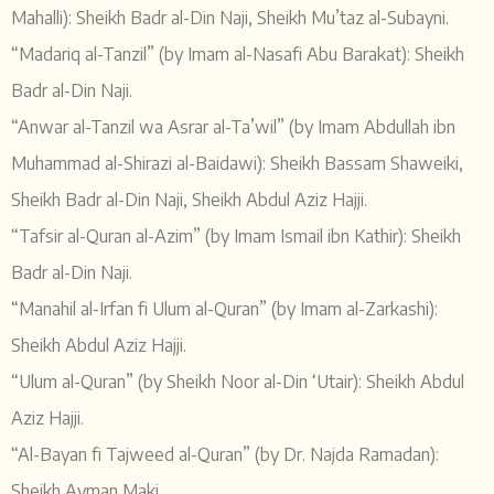
Mahalli): Sheikh Badr al-Din Naji, Sheikh Mu’taz al-Subayni.
“Madariq al-Tanzil” (by Imam al-Nasafi Abu Barakat): Sheikh
Badr al-Din Naji.
“Anwar al-Tanzil wa Asrar al-Ta’wil” (by Imam Abdullah ibn
Muhammad al-Shirazi al-Baidawi): Sheikh Bassam Shaweiki,
Sheikh Badr al-Din Naji, Sheikh Abdul Aziz Hajji.
“Tafsir al-Quran al-Azim” (by Imam Ismail ibn Kathir): Sheikh
Badr al-Din Naji.
“Manahil al-Irfan fi Ulum al-Quran” (by Imam al-Zarkashi):
Sheikh Abdul Aziz Hajji.
“Ulum al-Quran” (by Sheikh Noor al-Din ‘Utair): Sheikh Abdul
Aziz Hajji.
“Al-Bayan fi Tajweed al-Quran” (by Dr. Najda Ramadan):
Sheikh Ayman Maki.