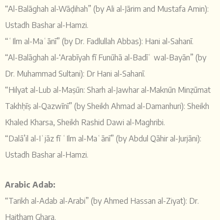
“Al-Balāghah al-Wāḍihah” (by Ali al-Jārim and Mustafa Amin):
Ustadh Bashar al-Hamzi.
“ʿIlm al-Maʿānī” (by Dr. Fadlullah Abbas): Hani al-Sahanī.
“Al-Balāghah al-‘Arabīyah fī Funūhā al-Badīʿ wal-Bayān” (by
Dr. Muhammad Sultani): Dr Hani al-Sahanī.
“Hilyat al-Lub al-Maṣūn: Sharh al-Jawhar al-Maknūn Minẓūmat
Takhḥīṣ al-Qazwīnī” (by Sheikh Ahmad al-Damanhuri): Sheikh
Khaled Kharsa, Sheikh Rashid Dawi al-Maghribi.
“Dalā’il al-Iʿjāz fī ʿIlm al-Maʿānī” (by Abdul Qāhir al-Jurjāni):
Ustadh Bashar al-Hamzi.
Arabic Adab:
“Tarikh al-Adab al-Arabi” (by Ahmed Hassan al-Ziyat): Dr.
Haitham Ghara.