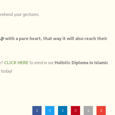
prehend your gestures.
is to first remind people of Allah ﷻ
with a pure heart, that way it will also reach their
ce?
CLICK HERE
to enrol in our
Holistic Diploma in Islamic
and mend your heart and start your journey to Allah ﷻ today!