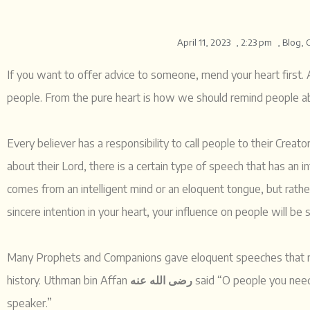
April 11, 2023
,
2:23 pm
,
Blog
,
If you want to offer advice to someone, mend your heart first.
Every believer has a responsibility to call people to their Crea
about their Lord, there is a certain type of speech that has an 
comes from an intelligent mind or an eloquent tongue, but rat
sincere intention in your heart, your influence on people will be 
Many Prophets and Companions gave eloquent speeches that no
history. Uthman bin Affan
رضی الله عنه
said “O people you need 
speaker.”