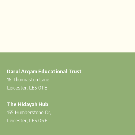
Darul Arqam Educational Trust
16 Thurmaston Lane,
Leicester, LE5 0TE
The Hidayah Hub
155 Humberstone Dr,
Leicester, LE5 0RF