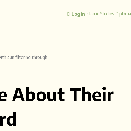
Islamic Studies Diplom
Login
e About Their
rd