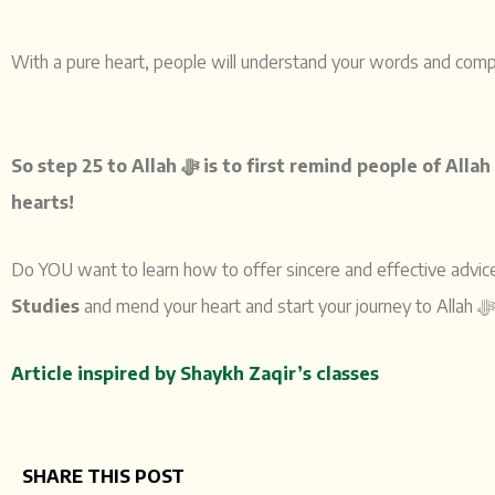
With a pure heart, people will understand your words and com
So step 25 to Allah ﷻ
hearts!
Do YOU want to learn how to offer sincere and effective advi
Studies
Article inspired by Shaykh Zaqir’s classes
SHARE THIS POST