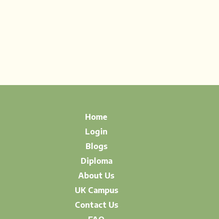
Home
Login
Blogs
Diploma
About Us
UK Campus
Contact Us