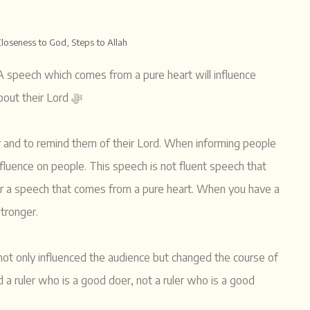
Closeness to God
,
Steps to Allah
 A speech which comes from a pure heart will influence
people. From the pure heart is how we should remind people about their Lord ﷻ
tor and to remind them of their Lord. When informing people
influence on people. This speech is not fluent speech that
her a speech that comes from a pure heart. When you have a
stronger.
t only influenced the audience but changed the course of
a ruler who is a good doer, not a ruler who is a good