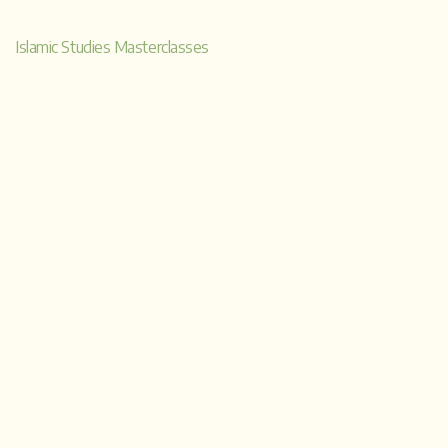
a
Islamic Studies Masterclasses