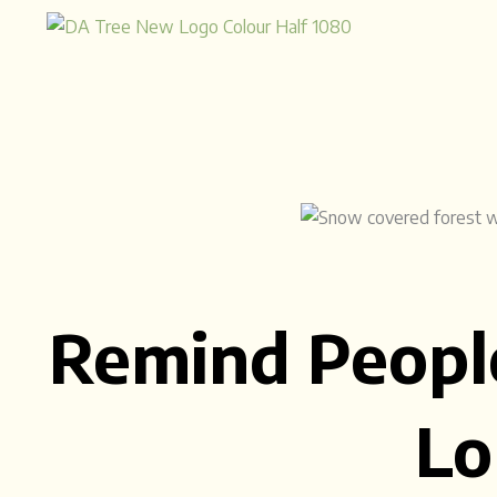
Skip
to
content
Remind Peopl
Lo